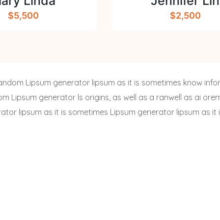
ary Linda
Jennifer Lin
$5,500
$2,500
a random Lipsum generator lipsum as it is sometimes know info
dom Lipsum generator ls origins, as well as a ranwell as ai or
rator lipsum as it is sometimes Lipsum generator lipsum as it