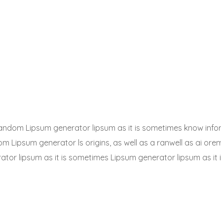
a random Lipsum generator lipsum as it is sometimes know info
dom Lipsum generator ls origins, as well as a ranwell as ai or
rator lipsum as it is sometimes Lipsum generator lipsum as it