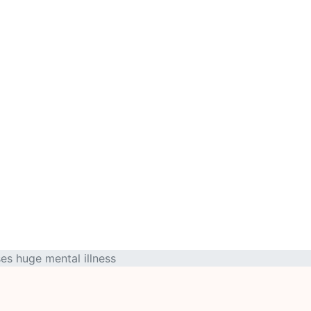
es huge mental illness