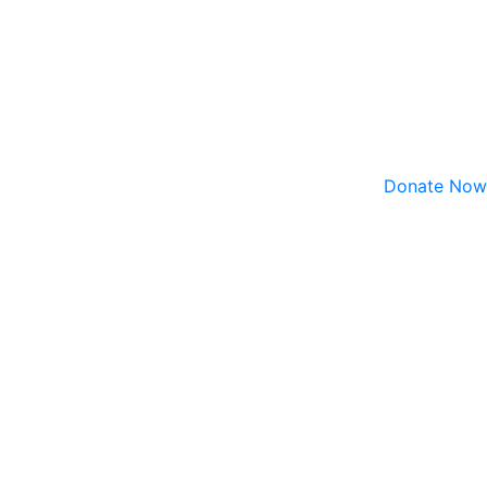
Donate Now