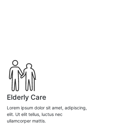
Elderly Care
Lorem ipsum dolor sit amet, adipiscing,
elit. Ut elit tellus, luctus nec
ullamcorper mattis.