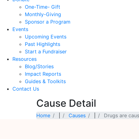
One-Time- Gift
Monthly-Giving
Sponsor a Program
Events
Upcoming Events
Past Highlights
Start a Fundraiser
Resources
Blog/Stories
Impact Reports
Guides & Toolkits
Contact Us
Cause Detail
Home
|
Causes
|
Drugs are caus