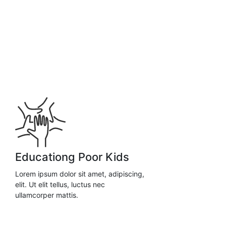
Educationg Poor Kids
Lorem ipsum dolor sit amet, adipiscing,
elit. Ut elit tellus, luctus nec
ullamcorper mattis.