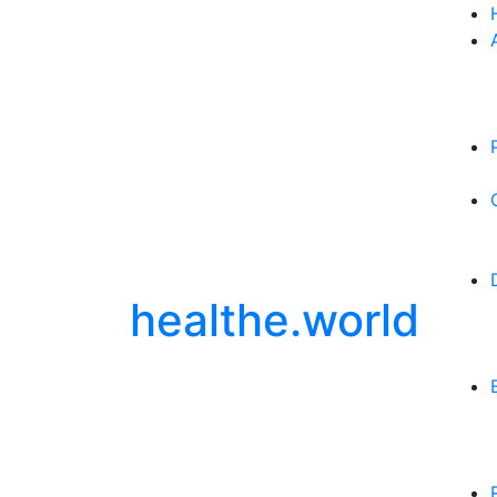
healthe.world