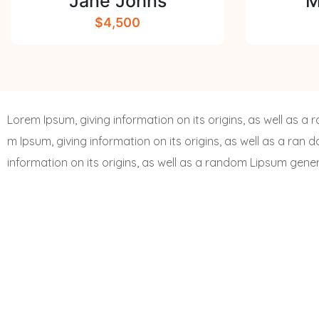
Jane Johns
M
$4,500
Lorem Ipsum, giving information on its origins, as well as 
m Ipsum, giving information on its origins, as well as a ran 
information on its origins, as well as a random Lipsum gene