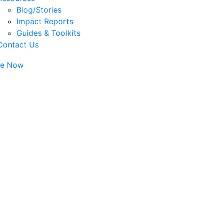
Blog/Stories
Impact Reports
Guides & Toolkits
Contact Us
te Now