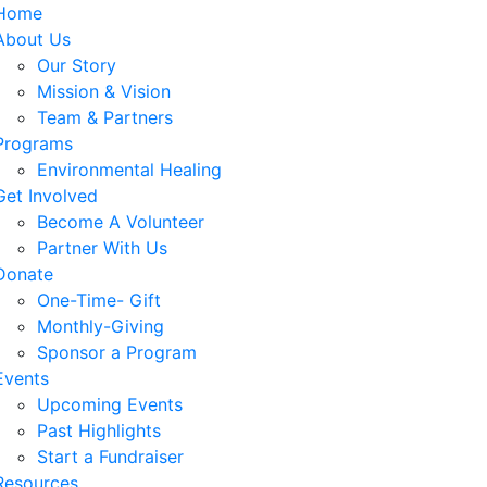
Home
About Us
Our Story
Mission & Vision
Team & Partners
Programs
Environmental Healing
Get Involved
Become A Volunteer
Partner With Us
Donate
One-Time- Gift
Monthly-Giving
Sponsor a Program
Events
Upcoming Events
Past Highlights
Start a Fundraiser
Resources