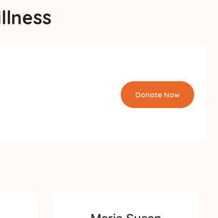
llness
Donate Now