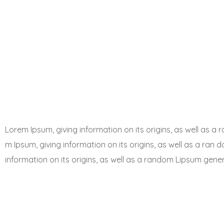
Lorem Ipsum, giving information on its origins, as well as 
m Ipsum, giving information on its origins, as well as a ran 
information on its origins, as well as a random Lipsum gene