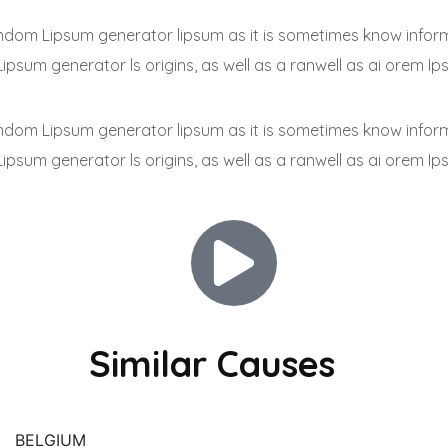
 random Lipsum generator lipsum as it is sometimes know infor
Lipsum generator ls origins, as well as a ranwell as ai orem Ip
 random Lipsum generator lipsum as it is sometimes know infor
Lipsum generator ls origins, as well as a ranwell as ai orem Ip
Similar Causes
BELGIUM