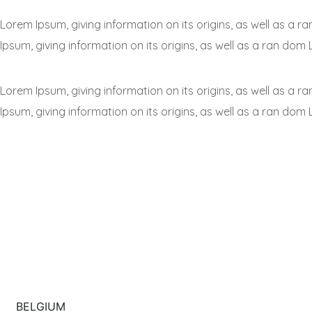
Lorem Ipsum, giving information on its origins, as well as a
Ipsum, giving information on its origins, as well as a ran dom 
Lorem Ipsum, giving information on its origins, as well as a
Ipsum, giving information on its origins, as well as a ran dom 
BELGIUM