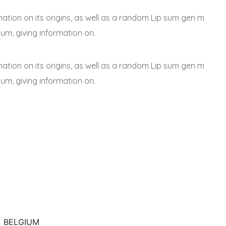
mation on its origins, as well as a random Lip sum gen m
sum, giving information on.
mation on its origins, as well as a random Lip sum gen m
sum, giving information on.
BELGIUM