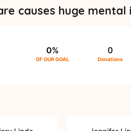
are causes huge mental i
0%
0
OF OUR GOAL
Donations