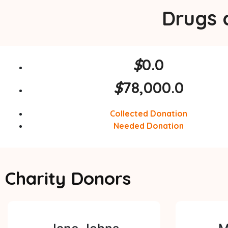
Drugs 
$
0.0
$
78,000.0
Collected Donation
Needed Donation
Charity Donors