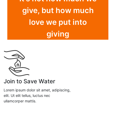
give, but how much
love we put into
giving
Join to Save Water
Lorem ipsum dolor sit amet, adipiscing,
elit. Ut elit tellus, luctus nec
ullamcorper mattis.