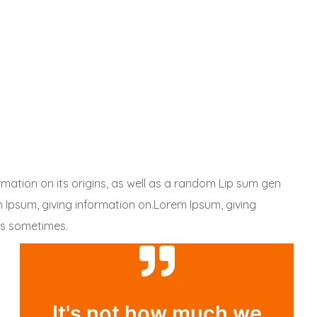
rmation on its origins, as well as a random Lip sum gen
em Ipsum, giving information on.Lorem Ipsum, giving
 is sometimes.
It's not how much we