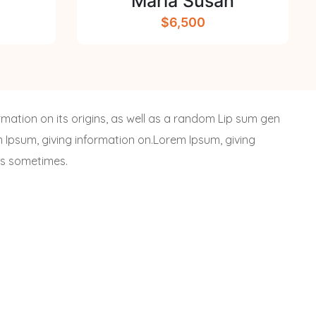
Maria Susan
$6,500
rmation on its origins, as well as a random Lip sum gen
em Ipsum, giving information on.Lorem Ipsum, giving
 is sometimes.