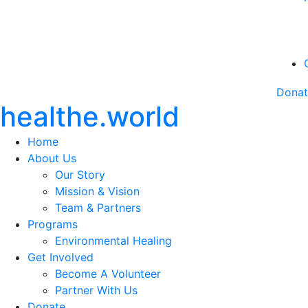
Dona
healthe.world
Home
About Us
Our Story
Mission & Vision
Team & Partners
Programs
Environmental Healing
Get Involved
Become A Volunteer
Partner With Us
Donate