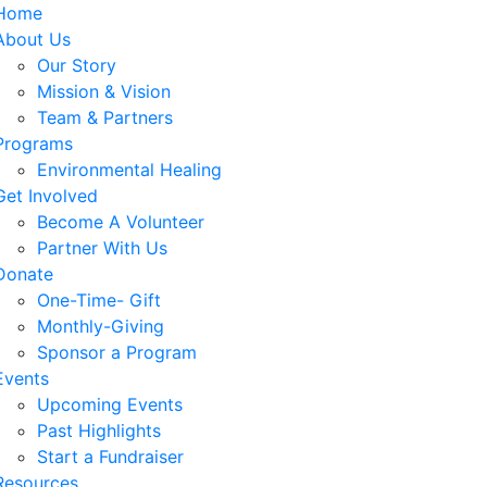
Home
About Us
Our Story
Mission & Vision
Team & Partners
Programs
Environmental Healing
Get Involved
Become A Volunteer
Partner With Us
Donate
One-Time- Gift
Monthly-Giving
Sponsor a Program
Events
Upcoming Events
Past Highlights
Start a Fundraiser
Resources