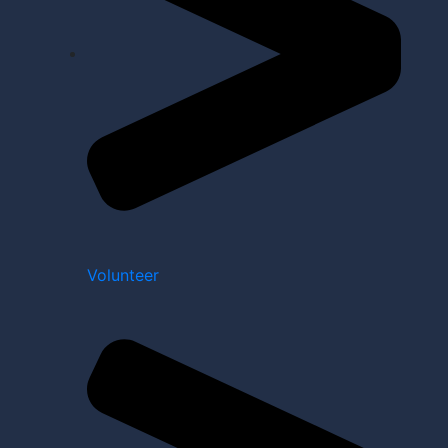
Volunteer