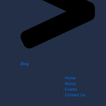
Blog
.
Home
About
Events
Contact Us