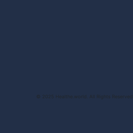
© 2025 Healthe.world. All Rights Reserved