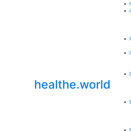
healthe.world