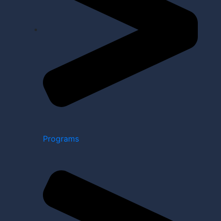
Programs