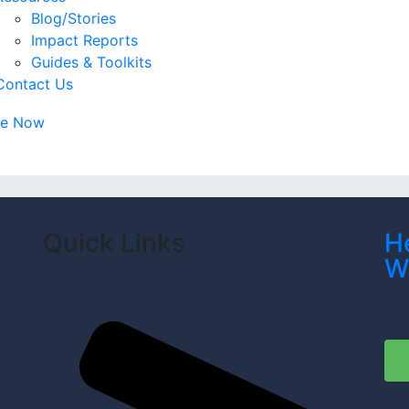
Blog/Stories
Impact Reports
Guides & Toolkits
Contact Us
te Now
Quick Links
H
W