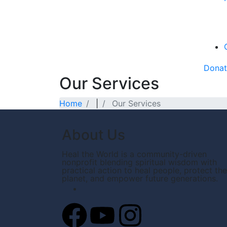
Dona
Our Services
Home
|
Our Services
About Us
Heal the World is a community-driven
nonprofit blending spiritual wisdom with
practical action to heal people, protect the
planet, and empower future generations.