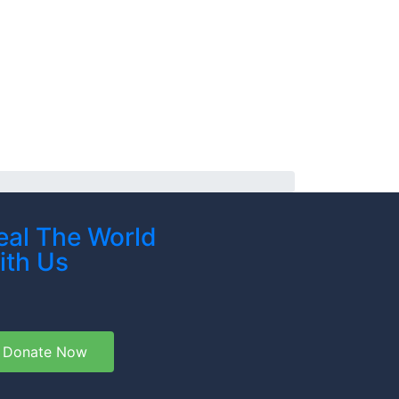
eal The World
ith Us
Donate Now