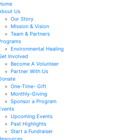
Home
About Us
Our Story
Mission & Vision
Team & Partners
Programs
Environmental Healing
Get Involved
Become A Volunteer
Partner With Us
Donate
One-Time- Gift
Monthly-Giving
Sponsor a Program
Events
Upcoming Events
Past Highlights
Start a Fundraiser
Resources