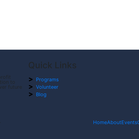
Quick Links
rofit
Programs
tion to
wer future
Volunteer
Blog
.
Home
About
Events