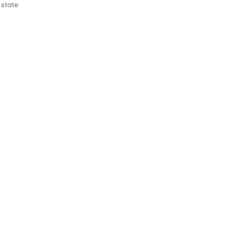
 state