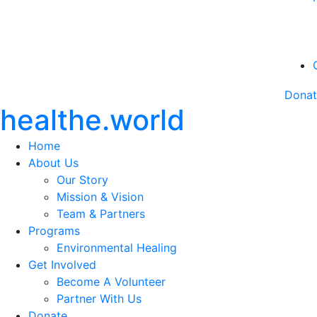
Dona
healthe.world
Home
About Us
Our Story
Mission & Vision
Team & Partners
Programs
Environmental Healing
Get Involved
Become A Volunteer
Partner With Us
Donate