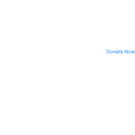
Donate Now