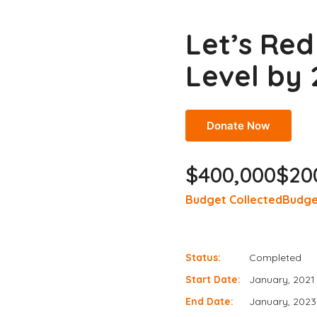
Let’s Re
Level by
Donate Now
$400,000
$20
Budget Collected
Budge
Status:
Completed
Start Date:
January, 2021
End Date:
January, 2023