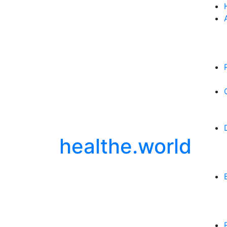
healthe.world