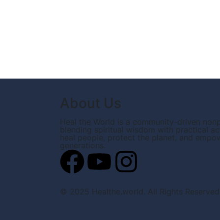
About Us
Heal the World is a community-driven nonp
blending spiritual wisdom with practical ac
heal people, protect the planet, and empo
generations.
© 2025 Healthe.world. All Rights Reserved