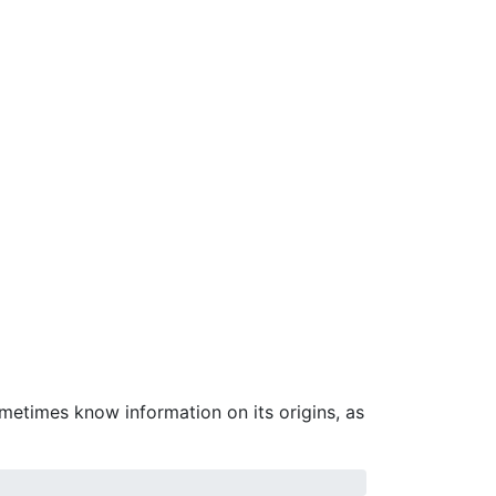
ometimes know information on its origins, as