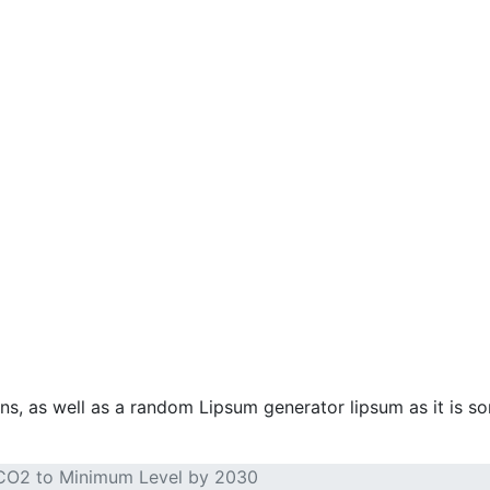
ins, as well as a random Lipsum generator lipsum as it is s
 CO2 to Minimum Level by 2030