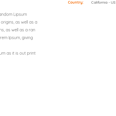
Country:
California - US
a random Lipsum
origins, as well as a
s, as well as a ran
orem Ipsum, giving
m as it is out print