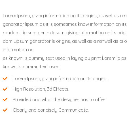
Lorem Ipsum, giving information on its origins, as well as 
generator lipsum as it is sometimes know information on its 
random Lip sum gen m Ipsum, giving information on its origin
dom Lipsum generator ls origins, as well as a ranwell as ai 
information on.
es known, is dummy text used in laying ou print Lorem Ip psu
known, is dummy text used.
Lorem Ipsum, giving information on its origins.
High Resolution, 3d Effects.
Provided and what the designer has to offer
Clearly and concisely Communicate.