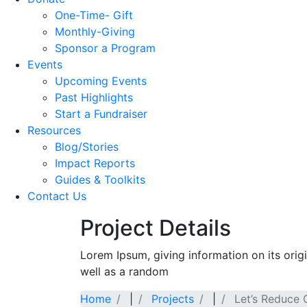
One-Time- Gift
Monthly-Giving
Sponsor a Program
Events
Upcoming Events
Past Highlights
Start a Fundraiser
Resources
Blog/Stories
Impact Reports
Guides & Toolkits
Contact Us
Project Details
Lorem Ipsum, giving information on its orig
well as a random
Home
|
Projects
|
Let’s Reduce