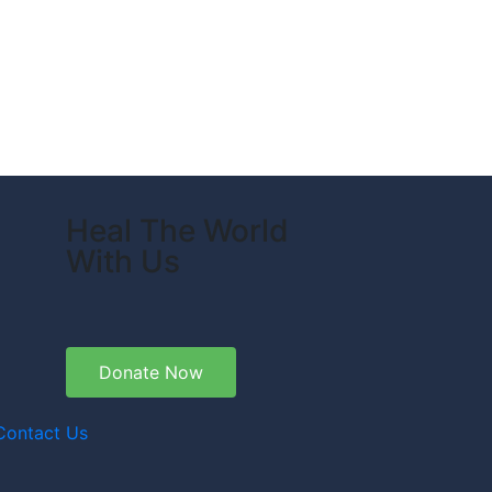
Heal The World
With Us
Donate Now
Contact Us