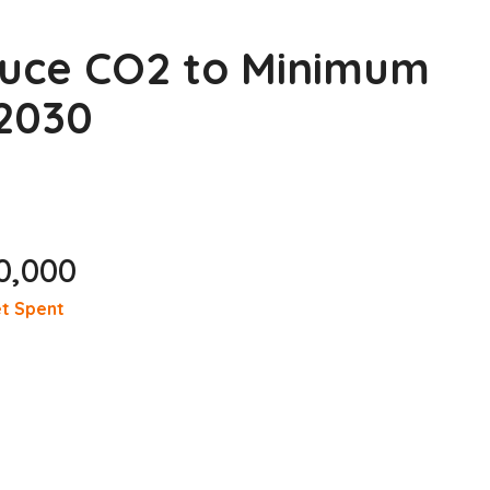
duce CO2 to Minimum
 2030
0,000
t Spent