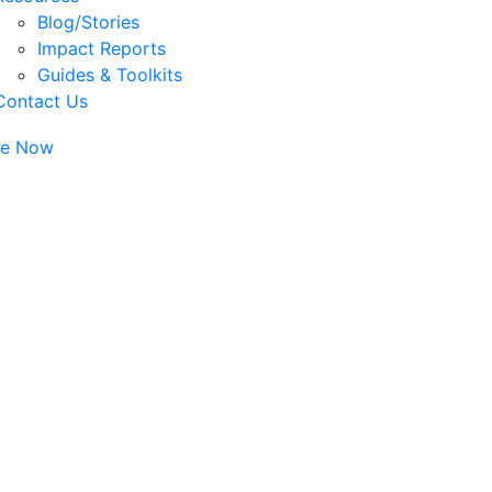
Blog/Stories
Impact Reports
Guides & Toolkits
Contact Us
te Now