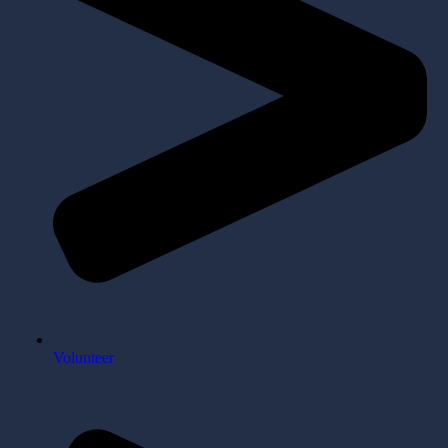
Volunteer