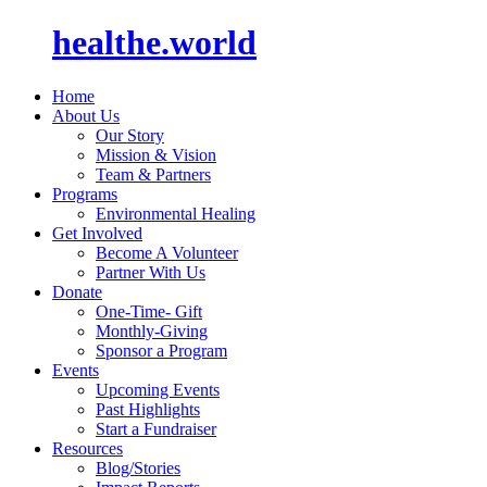
healthe.world
Home
About Us
Our Story
Mission & Vision
Team & Partners
Programs
Environmental Healing
Get Involved
Become A Volunteer
Partner With Us
Donate
One-Time- Gift
Monthly-Giving
Sponsor a Program
Events
Upcoming Events
Past Highlights
Start a Fundraiser
Resources
Blog/Stories