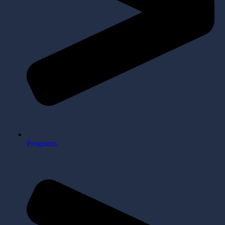
Programs