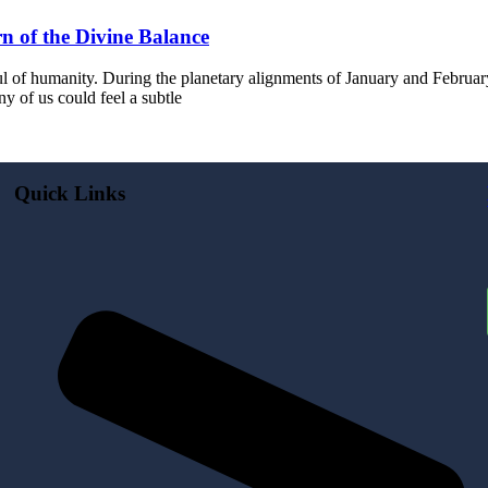
n of the Divine Balance
 of humanity. During the planetary alignments of January and February 
 of us could feel a subtle
Quick Links