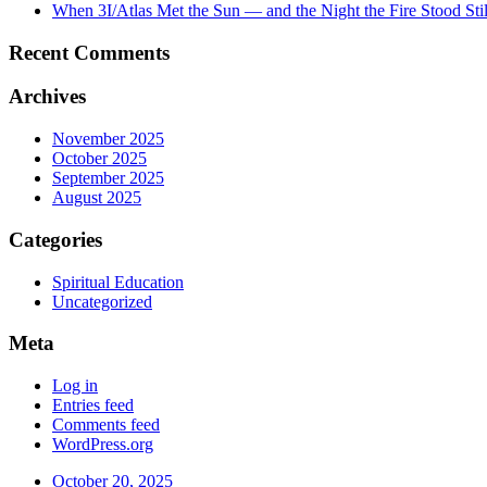
When 3I/Atlas Met the Sun — and the Night the Fire Stood Stil
Recent Comments
Archives
November 2025
October 2025
September 2025
August 2025
Categories
Spiritual Education
Uncategorized
Meta
Log in
Entries feed
Comments feed
WordPress.org
October 20, 2025