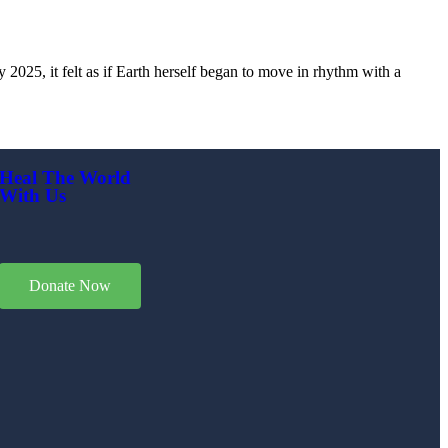
2025, it felt as if Earth herself began to move in rhythm with a
Heal The World
With Us
Donate Now