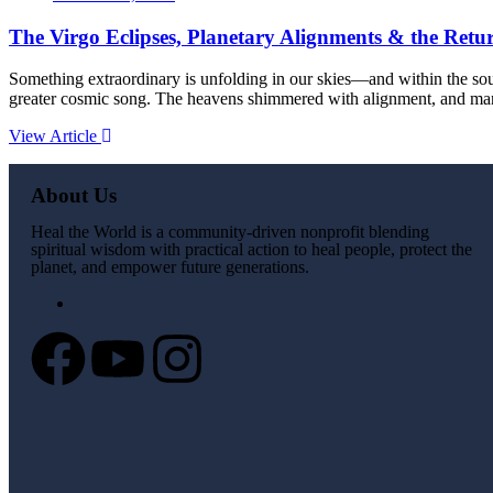
The Virgo Eclipses, Planetary Alignments & the Retur
Something extraordinary is unfolding in our skies—and within the soul
greater cosmic song. The heavens shimmered with alignment, and many
View Article
About Us
Heal the World is a community-driven nonprofit blending
spiritual wisdom with practical action to heal people, protect the
planet, and empower future generations.