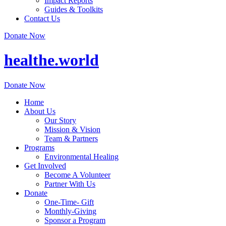
Impact Reports
Guides & Toolkits
Contact Us
Donate Now
healthe.world
Donate Now
Home
About Us
Our Story
Mission & Vision
Team & Partners
Programs
Environmental Healing
Get Involved
Become A Volunteer
Partner With Us
Donate
One-Time- Gift
Monthly-Giving
Sponsor a Program