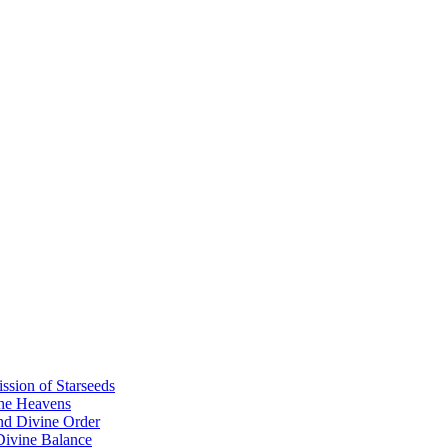
sion of Starseeds
the Heavens
nd Divine Order
 Divine Balance