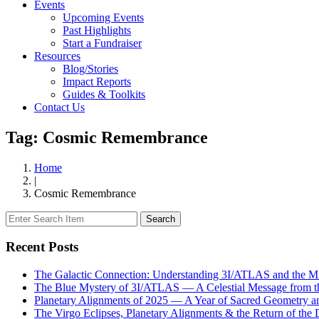
Events
Upcoming Events
Past Highlights
Start a Fundraiser
Resources
Blog/Stories
Impact Reports
Guides & Toolkits
Contact Us
Tag: Cosmic Remembrance
Home
|
Cosmic Remembrance
Search
Recent Posts
The Galactic Connection: Understanding 3I/ATLAS and the Mis
The Blue Mystery of 3I/ATLAS — A Celestial Message from 
Planetary Alignments of 2025 — A Year of Sacred Geometry a
The Virgo Eclipses, Planetary Alignments & the Return of the