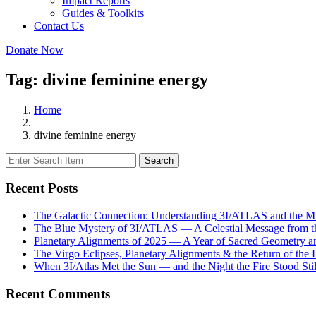
Impact Reports
Guides & Toolkits
Contact Us
Donate Now
Tag: divine feminine energy
Home
|
divine feminine energy
Search
Recent Posts
The Galactic Connection: Understanding 3I/ATLAS and the Mis
The Blue Mystery of 3I/ATLAS — A Celestial Message from 
Planetary Alignments of 2025 — A Year of Sacred Geometry a
The Virgo Eclipses, Planetary Alignments & the Return of the
When 3I/Atlas Met the Sun — and the Night the Fire Stood Stil
Recent Comments