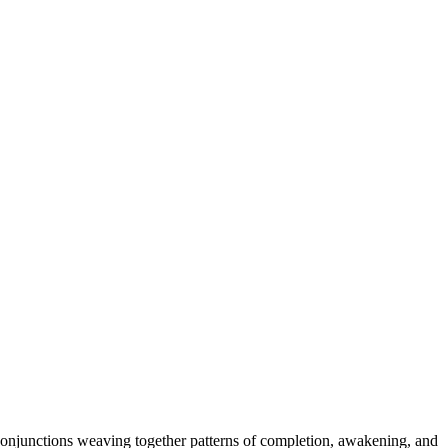
conjunctions weaving together patterns of completion, awakening, and