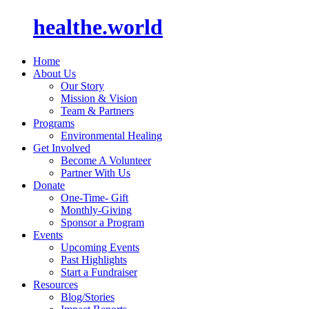
healthe.world
Home
About Us
Our Story
Mission & Vision
Team & Partners
Programs
Environmental Healing
Get Involved
Become A Volunteer
Partner With Us
Donate
One-Time- Gift
Monthly-Giving
Sponsor a Program
Events
Upcoming Events
Past Highlights
Start a Fundraiser
Resources
Blog/Stories