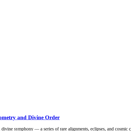
eometry and Divine Order
 divine symphony — a series of rare alignments, eclipses, and cosmic 