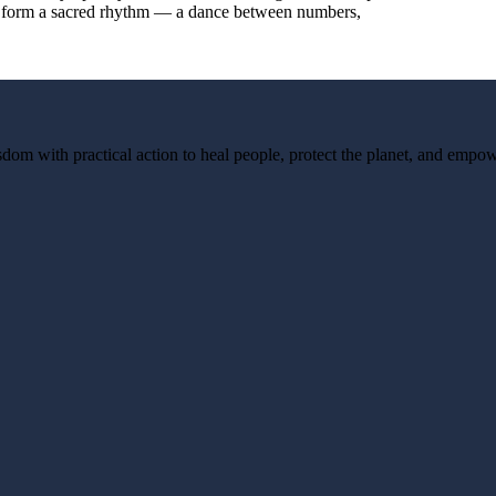
they form a sacred rhythm — a dance between numbers,
dom with practical action to heal people, protect the planet, and empow