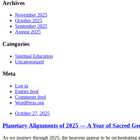
Archives
November 2025
October 2025
September 2025
August 2025
Categories
Spiritual Education
Uncategorized
Meta
Log in
Entries feed
Comments feed
WordPress.org
October 27, 2025
Planetary Alignments of 2025 — A Year of Sacred G
As we journey through 2025, the heavens appear to be orchestrating a