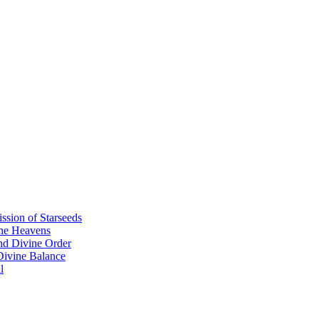
sion of Starseeds
the Heavens
nd Divine Order
 Divine Balance
l