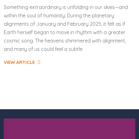
Something extraordinary is unfolding in our skies—and
within the soul of humanity. During the planetary
alignments of January and February 2025, it felt as if
Earth herself began to move in rhythm with a greater
cosmic song. The heavens shimmered with alignment,
and many of us could feel a subtle
VIEW ARTICLE