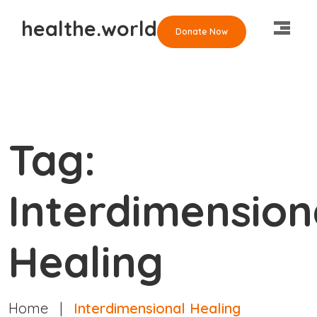
healthe.world
Donate Now
Tag:
Interdimension
Healing
Home
|
Interdimensional Healing