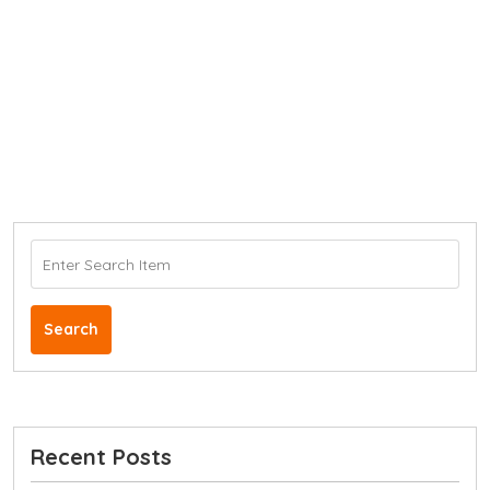
Search
Recent Posts