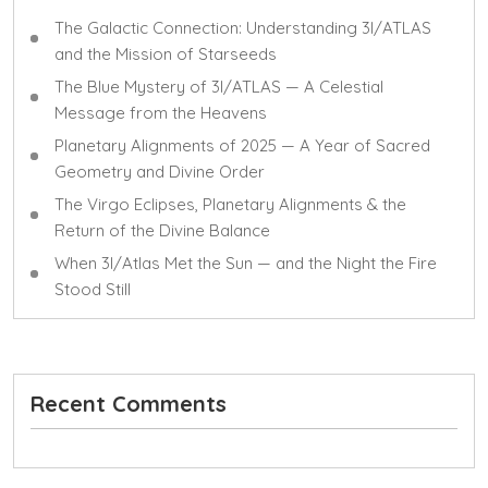
The Galactic Connection: Understanding 3I/ATLAS
and the Mission of Starseeds
The Blue Mystery of 3I/ATLAS — A Celestial
Message from the Heavens
Planetary Alignments of 2025 — A Year of Sacred
Geometry and Divine Order
The Virgo Eclipses, Planetary Alignments & the
Return of the Divine Balance
When 3I/Atlas Met the Sun — and the Night the Fire
Stood Still
Recent Comments