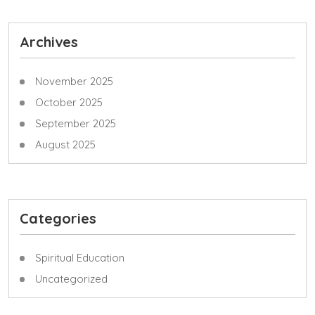
Archives
November 2025
October 2025
September 2025
August 2025
Categories
Spiritual Education
Uncategorized