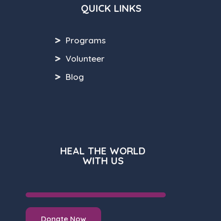
QUICK LINKS
Programs
Volunteer
Blog
HEAL THE WORLD
WITH US
Donate Now