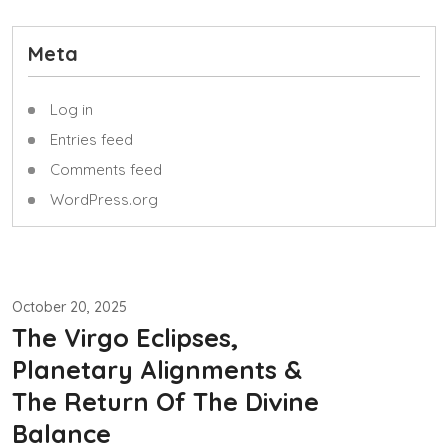
Meta
Log in
Entries feed
Comments feed
WordPress.org
October 20, 2025
The Virgo Eclipses,
Planetary Alignments &
The Return Of The Divine
Balance