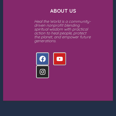
ABOUT US
Heal the World is a community-
driven nonprofit blending
spiritual wisdom with practical
action to heal people, protect
the planet, and empower future
generations.