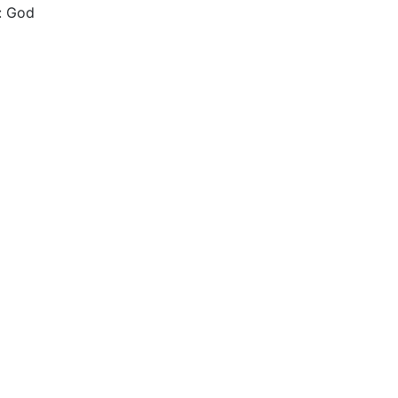
h: God