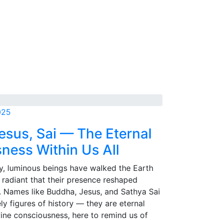
025
esus, Sai — The Eternal
ness Within Us All
y, luminous beings have walked the Earth
o radiant that their presence reshaped
. Names like Buddha, Jesus, and Sathya Sai
y figures of history — they are eternal
vine consciousness, here to remind us of