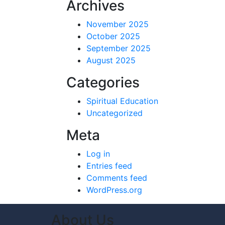
Archives
November 2025
October 2025
September 2025
August 2025
Categories
Spiritual Education
Uncategorized
Meta
Log in
Entries feed
Comments feed
WordPress.org
About Us