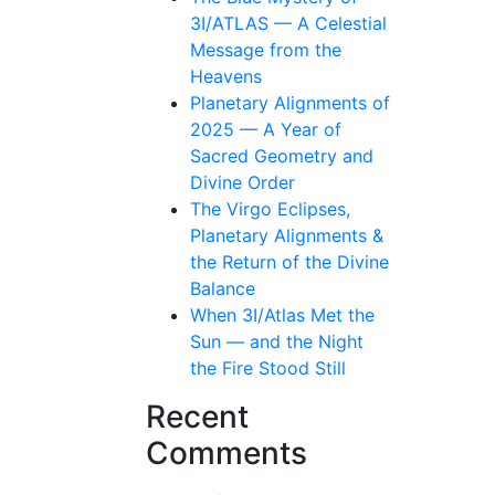
3I/ATLAS — A Celestial
Message from the
Heavens
Planetary Alignments of
2025 — A Year of
Sacred Geometry and
Divine Order
The Virgo Eclipses,
Planetary Alignments &
the Return of the Divine
Balance
When 3I/Atlas Met the
Sun — and the Night
the Fire Stood Still
Recent
Comments