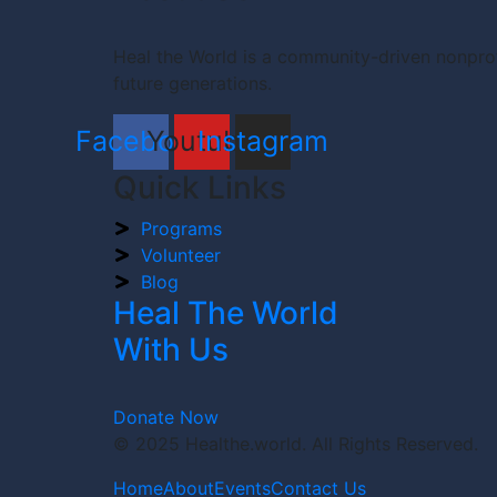
Heal the World is a community-driven nonprof
future generations.
Facebook
Youtube
Instagram
Quick Links
Programs
Volunteer
Blog
Heal The World
With Us
Donate Now
© 2025 Healthe.world. All Rights Reserved.
Home
About
Events
Contact Us