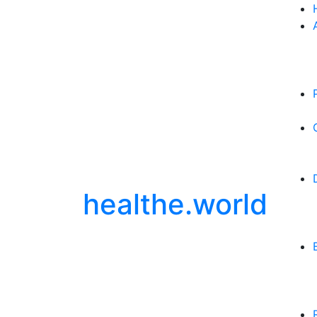
healthe.world