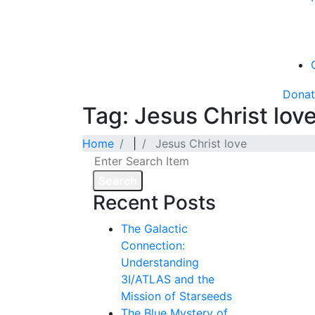
Dona
Tag: Jesus Christ lov
Home
|
Jesus Christ love
Search
Recent Posts
The Galactic
Connection:
Understanding
3I/ATLAS and the
Mission of Starseeds
The Blue Mystery of