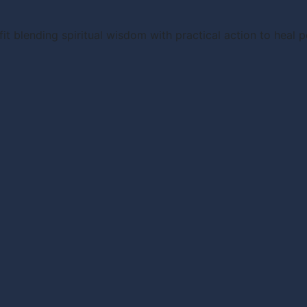
it blending spiritual wisdom with practical action to heal 