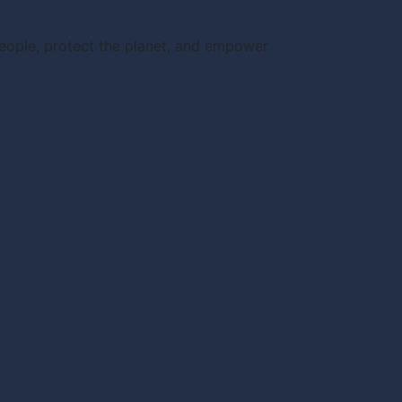
people, protect the planet, and empower