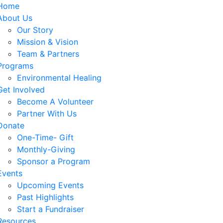
Home
About Us
Our Story
Mission & Vision
Team & Partners
Programs
Environmental Healing
Get Involved
Become A Volunteer
Partner With Us
Donate
One-Time- Gift
Monthly-Giving
Sponsor a Program
Events
Upcoming Events
Past Highlights
Start a Fundraiser
Resources