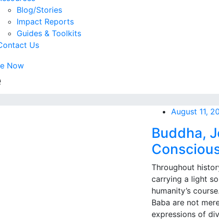
Blog/Stories
Impact Reports
Guides & Toolkits
Contact Us
te Now
e
August 11, 2
Buddha, J
Conscious
Throughout histor
carrying a light s
humanity’s course
Baba are not merel
expressions of di