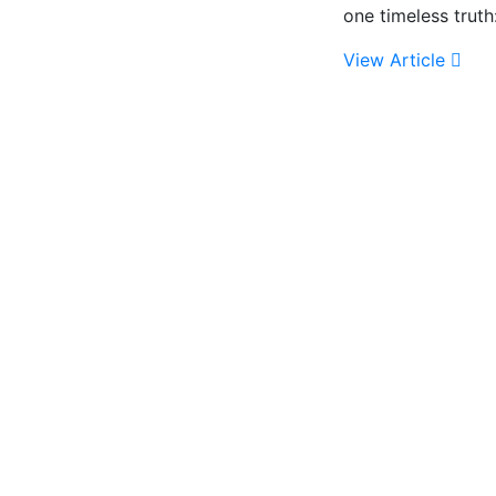
one timeless trut
View Article