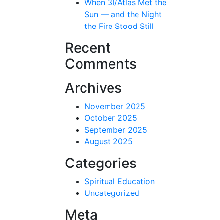
When 3I/Atlas Met the
Sun — and the Night
the Fire Stood Still
Recent
Comments
Archives
November 2025
October 2025
September 2025
August 2025
Categories
Spiritual Education
Uncategorized
Meta