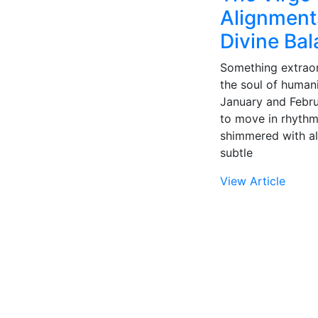
Alignments
Divine Ba
Something extraor
the soul of humani
January and Februa
to move in rhythm
shimmered with al
subtle
View Article