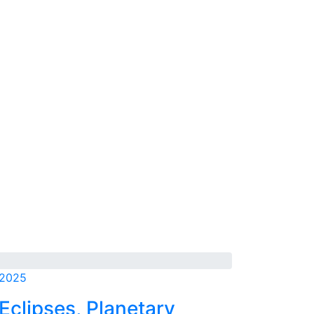
 2025
Eclipses, Planetary