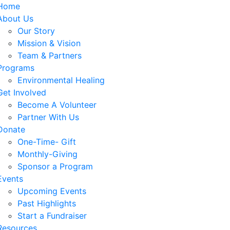
Home
About Us
Our Story
Mission & Vision
Team & Partners
Programs
Environmental Healing
Get Involved
Become A Volunteer
Partner With Us
Donate
One-Time- Gift
Monthly-Giving
Sponsor a Program
Events
Upcoming Events
Past Highlights
Start a Fundraiser
Resources