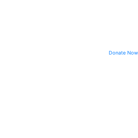
Donate Now