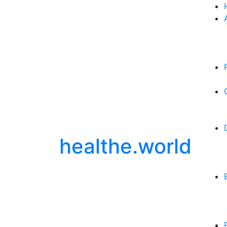
healthe.world