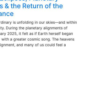
 & the Return of the
lance
dinary is unfolding in our skies—and within
ty. During the planetary alignments of
ry 2025, it felt as if Earth herself began
 with a greater cosmic song. The heavens
ignment, and many of us could feel a