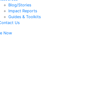
Blog/Stories
Impact Reports
Guides & Toolkits
Contact Us
te Now