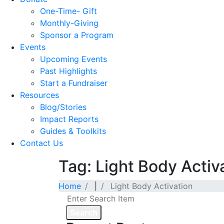
One-Time- Gift
Monthly-Giving
Sponsor a Program
Events
Upcoming Events
Past Highlights
Start a Fundraiser
Resources
Blog/Stories
Impact Reports
Guides & Toolkits
Contact Us
Tag: Light Body Activ
Home
|
Light Body Activation
Search