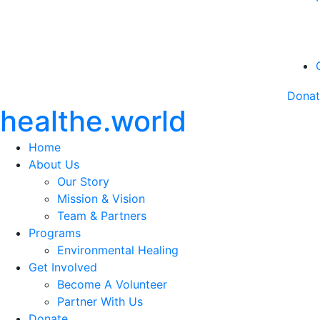
Dona
healthe.world
Home
About Us
Our Story
Mission & Vision
Team & Partners
Programs
Environmental Healing
Get Involved
Become A Volunteer
Partner With Us
Donate