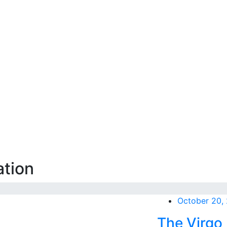
ation
October 20,
The Virgo 