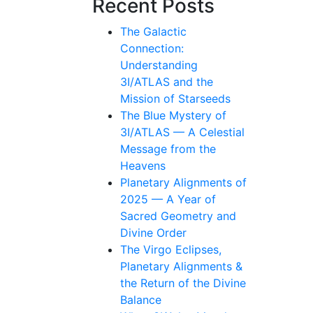
Recent Posts
The Galactic
Connection:
Understanding
3I/ATLAS and the
Mission of Starseeds
The Blue Mystery of
3I/ATLAS — A Celestial
Message from the
Heavens
Planetary Alignments of
2025 — A Year of
Sacred Geometry and
Divine Order
The Virgo Eclipses,
Planetary Alignments &
the Return of the Divine
Balance