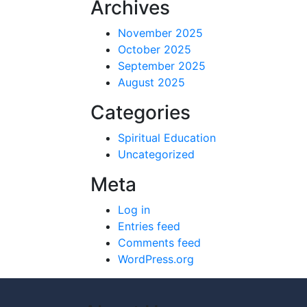
Archives
November 2025
October 2025
September 2025
August 2025
Categories
Spiritual Education
Uncategorized
Meta
Log in
Entries feed
Comments feed
WordPress.org