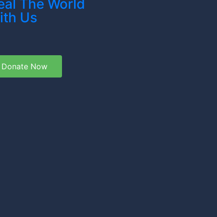
eal The World
ith Us
Donate Now