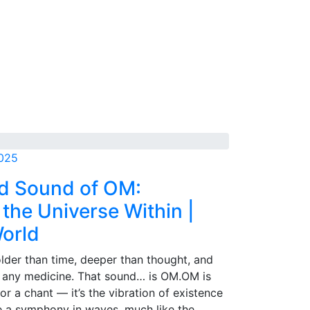
2025
d Sound of OM:
the Universe Within |
World
older than time, deeper than thought, and
 any medicine. That sound… is OM.OM is
 or a chant — it’s the vibration of existence
ike a symphony in waves, much like the