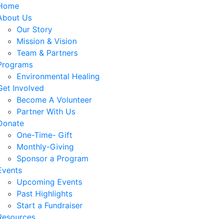
Home
About Us
Our Story
Mission & Vision
Team & Partners
Programs
Environmental Healing
Get Involved
Become A Volunteer
Partner With Us
Donate
One-Time- Gift
Monthly-Giving
Sponsor a Program
Events
Upcoming Events
Past Highlights
Start a Fundraiser
Resources