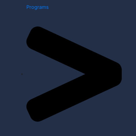
Programs