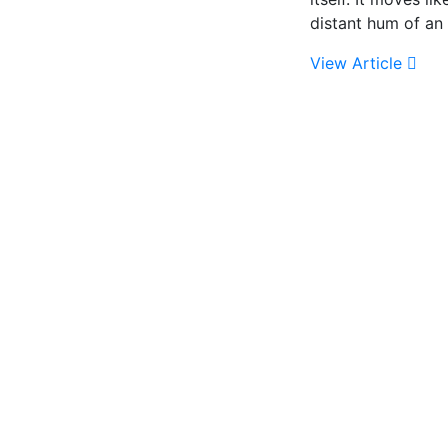
distant hum of an 
View Article