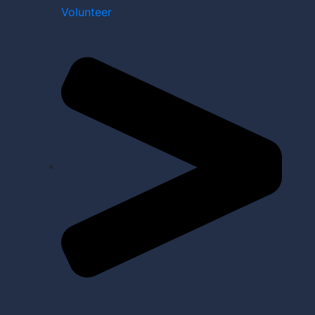
Volunteer