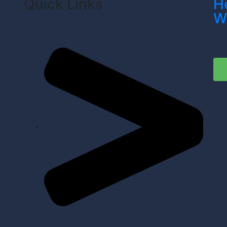
Quick Links
H
W