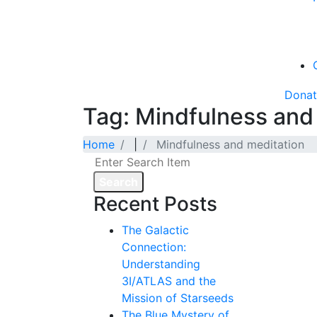
Dona
Tag: Mindfulness and
Home
|
Mindfulness and meditation
Search
Recent Posts
The Galactic
Connection:
Understanding
3I/ATLAS and the
Mission of Starseeds
The Blue Mystery of