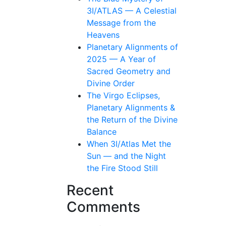
3I/ATLAS — A Celestial
Message from the
Heavens
Planetary Alignments of
2025 — A Year of
Sacred Geometry and
Divine Order
The Virgo Eclipses,
Planetary Alignments &
the Return of the Divine
Balance
When 3I/Atlas Met the
Sun — and the Night
the Fire Stood Still
Recent
Comments