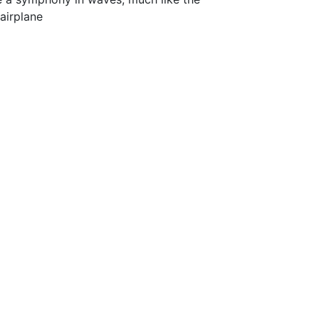
airplane