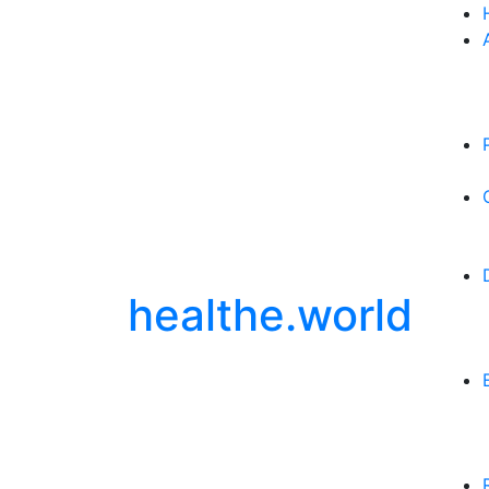
healthe.world