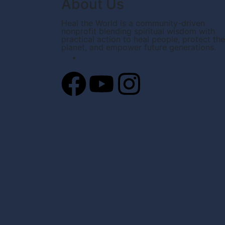
About Us
Heal the World is a community-driven
nonprofit blending spiritual wisdom with
practical action to heal people, protect the
planet, and empower future generations.