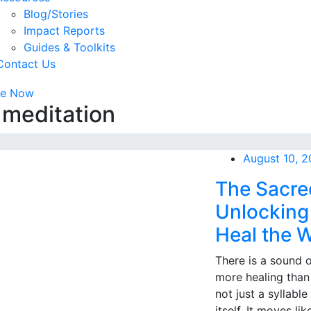
Blog/Stories
Impact Reports
Guides & Toolkits
Contact Us
te Now
 meditation
August 10, 
The Sacre
Unlocking 
Heal the 
There is a sound 
more healing than
not just a syllable
itself. It moves l