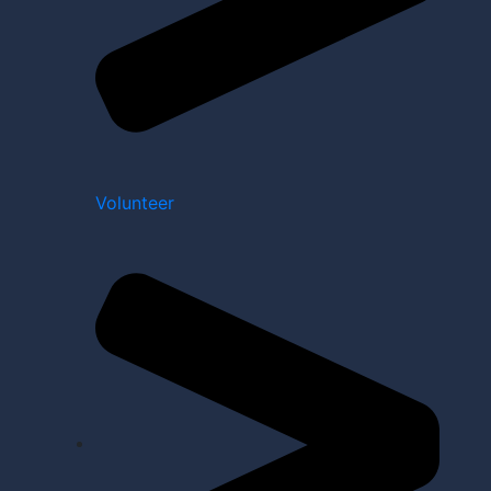
Volunteer