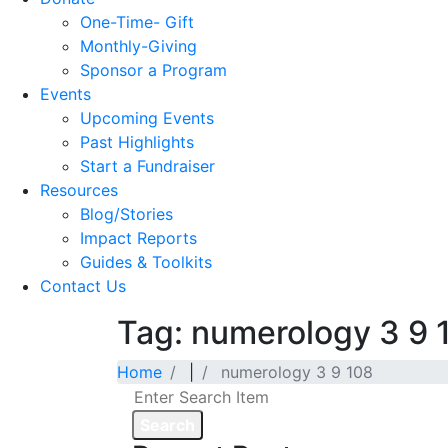
One-Time- Gift
Monthly-Giving
Sponsor a Program
Events
Upcoming Events
Past Highlights
Start a Fundraiser
Resources
Blog/Stories
Impact Reports
Guides & Toolkits
Contact Us
Tag: numerology 3 9 
Home
|
numerology 3 9 108
Search