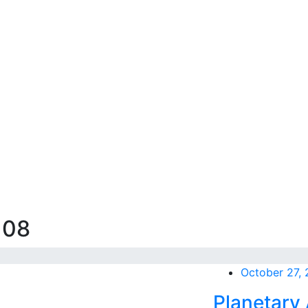
108
October 27,
Planetary