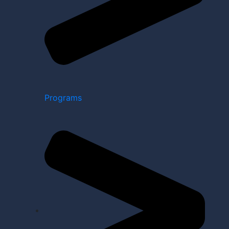
Programs