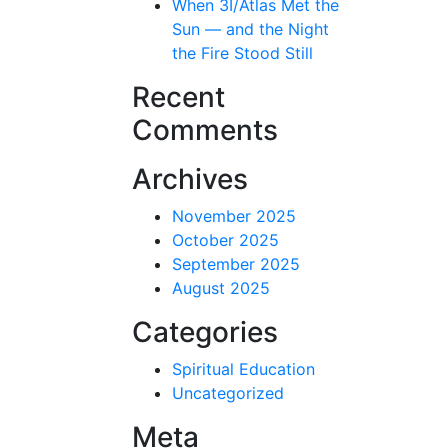
When 3I/Atlas Met the
Sun — and the Night
the Fire Stood Still
Recent
Comments
Archives
November 2025
October 2025
September 2025
August 2025
Categories
Spiritual Education
Uncategorized
Meta