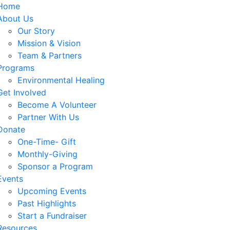
Home
About Us
Our Story
Mission & Vision
Team & Partners
Programs
Environmental Healing
Get Involved
Become A Volunteer
Partner With Us
Donate
One-Time- Gift
Monthly-Giving
Sponsor a Program
Events
Upcoming Events
Past Highlights
Start a Fundraiser
Resources