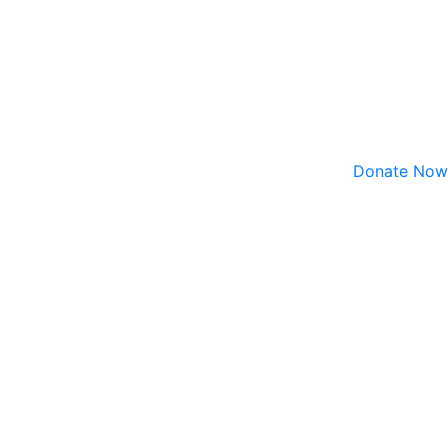
Donate Now