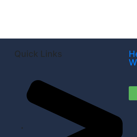
Quick Links
H
W