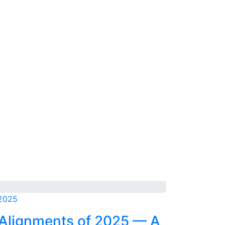
 2025
 Alignments of 2025 — A