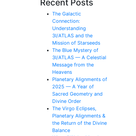
Recent Posts
The Galactic
Connection:
Understanding
3I/ATLAS and the
Mission of Starseeds
The Blue Mystery of
3I/ATLAS — A Celestial
Message from the
Heavens
Planetary Alignments of
2025 — A Year of
Sacred Geometry and
Divine Order
The Virgo Eclipses,
Planetary Alignments &
the Return of the Divine
Balance