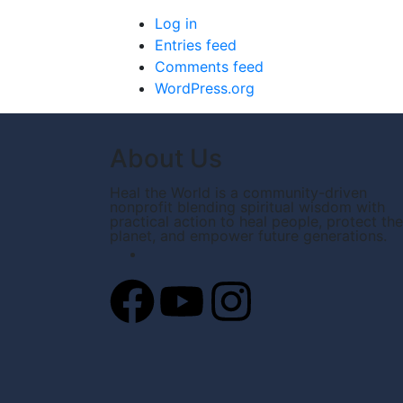
Log in
Entries feed
Comments feed
WordPress.org
About Us
Heal the World is a community-driven
nonprofit blending spiritual wisdom with
practical action to heal people, protect the
planet, and empower future generations.