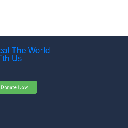
eal The World
ith Us
Donate Now