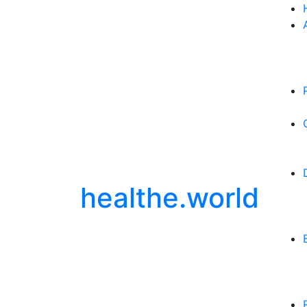
healthe.world