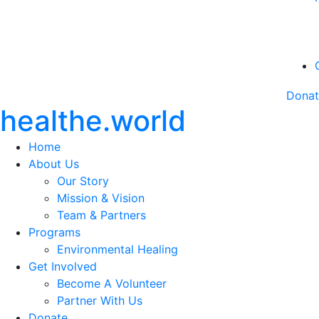
Dona
healthe.world
Home
About Us
Our Story
Mission & Vision
Team & Partners
Programs
Environmental Healing
Get Involved
Become A Volunteer
Partner With Us
Donate