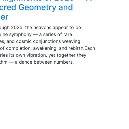
acred Geometry and
der
ough 2025, the heavens appear to be
ivine symphony — a series of rare
ses, and cosmic conjunctions weaving
 of completion, awakening, and rebirth.Each
rries its own vibration, yet together they
ythm — a dance between numbers,