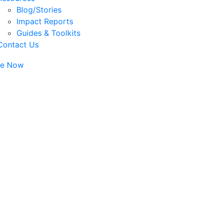
Blog/Stories
Impact Reports
Guides & Toolkits
Contact Us
te Now