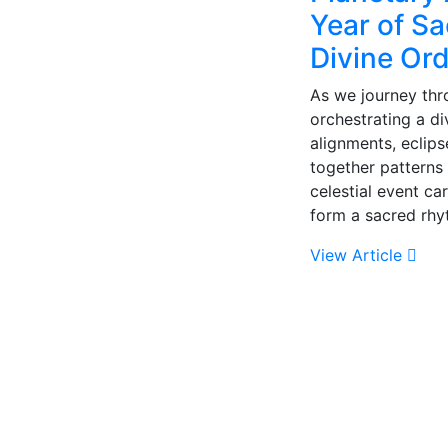
Year of S
Divine Or
As we journey thr
orchestrating a d
alignments, eclip
together patterns
celestial event ca
form a sacred rh
View Article