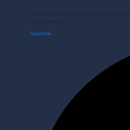
Heal the World is a community-driven nonprof
future generations.
Facebook