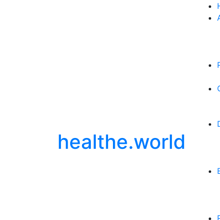
healthe.world