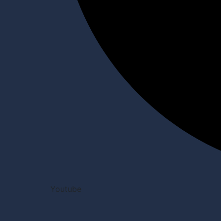
Youtube