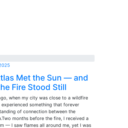
 2025
tlas Met the Sun — and
he Fire Stood Still
go, when my city was close to a wildfire
I experienced something that forever
tanding of connection between the
.Two months before the fire, I received a
m — I saw flames all around me, yet I was