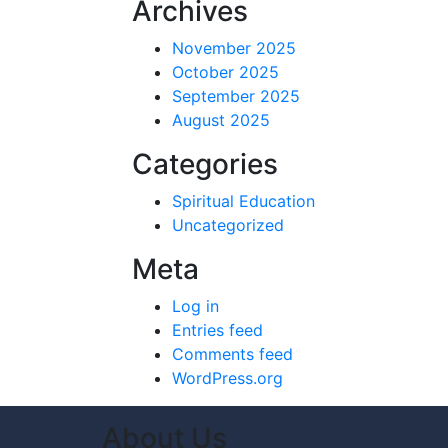
Archives
November 2025
October 2025
September 2025
August 2025
Categories
Spiritual Education
Uncategorized
Meta
Log in
Entries feed
Comments feed
WordPress.org
About Us