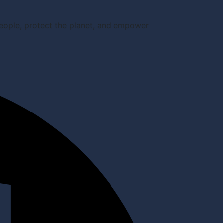
people, protect the planet, and empower