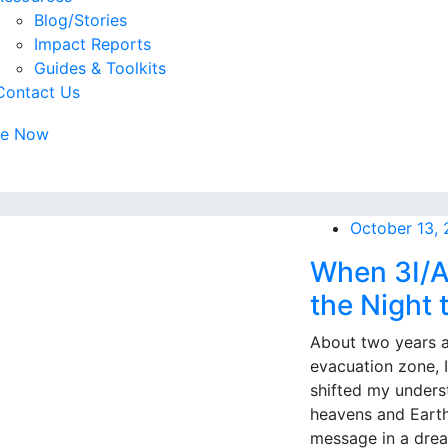
Blog/Stories
Impact Reports
Guides & Toolkits
Contact Us
te Now
October 13,
When 3I/A
the Night t
About two years a
evacuation zone, 
shifted my unders
heavens and Earth
message in a drea