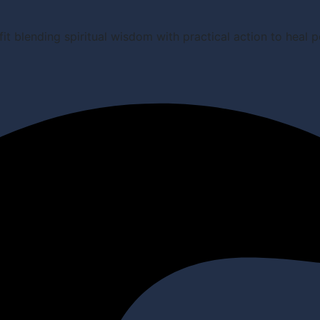
it blending spiritual wisdom with practical action to heal 