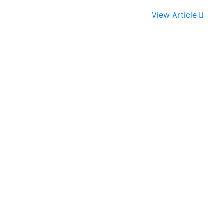
View Article