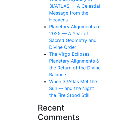
3I/ATLAS — A Celestial
Message from the
Heavens
Planetary Alignments of
2025 — A Year of
Sacred Geometry and
Divine Order
The Virgo Eclipses,
Planetary Alignments &
the Return of the Divine
Balance
When 3I/Atlas Met the
Sun — and the Night
the Fire Stood Still
Recent
Comments