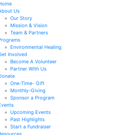
Home
About Us
Our Story
Mission & Vision
Team & Partners
Programs
Environmental Healing
Get Involved
Become A Volunteer
Partner With Us
Donate
One-Time- Gift
Monthly-Giving
Sponsor a Program
Events
Upcoming Events
Past Highlights
Start a Fundraiser
Resources