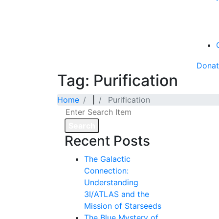
Dona
Tag: Purification
Home
|
Purification
Search
Recent Posts
The Galactic
Connection:
Understanding
3I/ATLAS and the
Mission of Starseeds
The Blue Mystery of