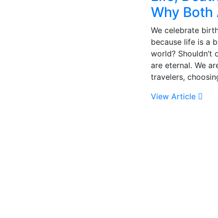
Why Both 
We celebrate birth
because life is a 
world? Shouldn’t 
are eternal. We ar
travelers, choosin
View Article