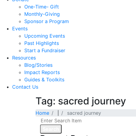
One-Time- Gift
Monthly-Giving
Sponsor a Program
Events
Upcoming Events
Past Highlights
Start a Fundraiser
Resources
Blog/Stories
Impact Reports
Guides & Toolkits
Contact Us
Tag: sacred journey
Home
|
sacred journey
Search