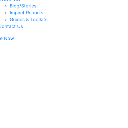
Blog/Stories
Impact Reports
Guides & Toolkits
Contact Us
te Now