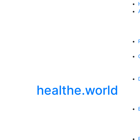
healthe.world