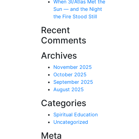
When 3I/Atlas Met the
Sun — and the Night
the Fire Stood Still
Recent
Comments
Archives
November 2025
October 2025
September 2025
August 2025
Categories
Spiritual Education
Uncategorized
Meta