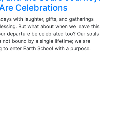
Are Celebrations
days with laughter, gifts, and gatherings
blessing. But what about when we leave this
our departure be celebrated too? Our souls
e not bound by a single lifetime; we are
g to enter Earth School with a purpose.