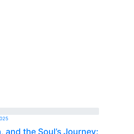
2025
h, and the Soul’s Journey: