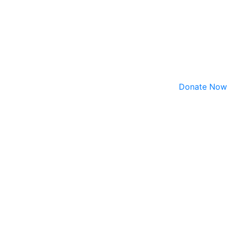
Donate Now