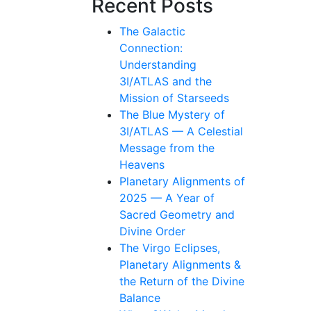
Recent Posts
The Galactic
Connection:
Understanding
3I/ATLAS and the
Mission of Starseeds
The Blue Mystery of
3I/ATLAS — A Celestial
Message from the
Heavens
Planetary Alignments of
2025 — A Year of
Sacred Geometry and
Divine Order
The Virgo Eclipses,
Planetary Alignments &
the Return of the Divine
Balance