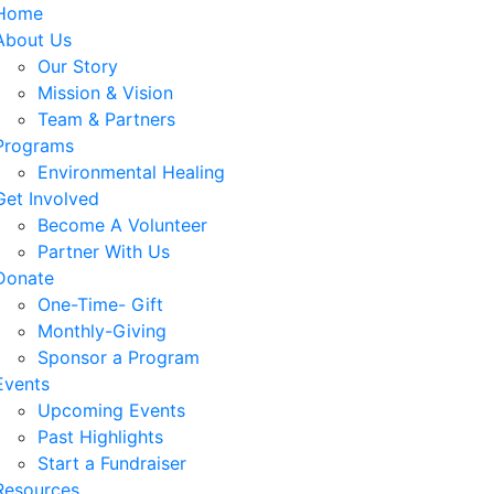
Home
About Us
Our Story
Mission & Vision
Team & Partners
Programs
Environmental Healing
Get Involved
Become A Volunteer
Partner With Us
Donate
One-Time- Gift
Monthly-Giving
Sponsor a Program
Events
Upcoming Events
Past Highlights
Start a Fundraiser
Resources