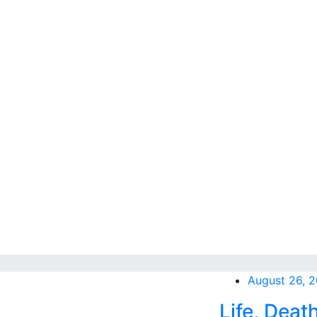
August 26, 
Life, Deat