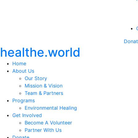
Dona
healthe.world
Home
About Us
Our Story
Mission & Vision
Team & Partners
Programs
Environmental Healing
Get Involved
Become A Volunteer
Partner With Us
Donate