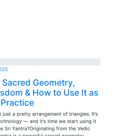
2025
: Sacred Geometry,
sdom & How to Use It as
 Practice
t just a pretty arrangement of triangles. It’s
technology — and it’s time we start using it
he Sri Yantra?Originating from the Vedic
 Yantra is a powerful sacred geometry