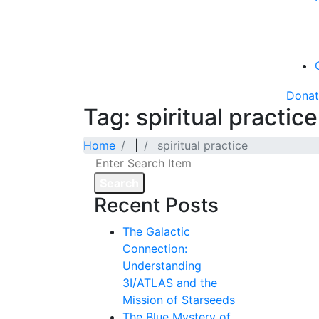
Dona
Tag: spiritual practice
Home
|
spiritual practice
Search
Recent Posts
The Galactic
Connection:
Understanding
3I/ATLAS and the
Mission of Starseeds
The Blue Mystery of