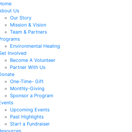
Home
About Us
Our Story
Mission & Vision
Team & Partners
Programs
Environmental Healing
Get Involved
Become A Volunteer
Partner With Us
Donate
One-Time- Gift
Monthly-Giving
Sponsor a Program
Events
Upcoming Events
Past Highlights
Start a Fundraiser
Resources