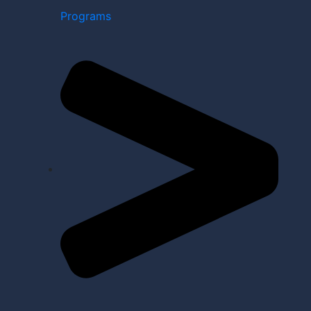
Programs