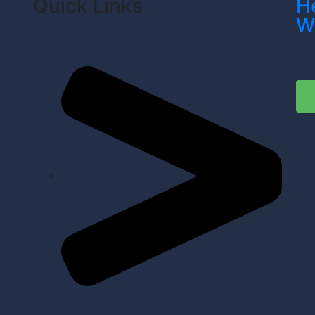
Quick Links
H
W