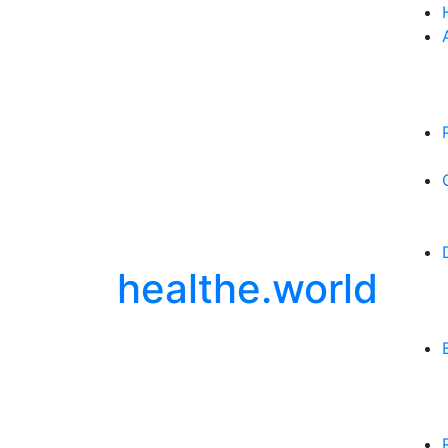
healthe.world