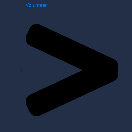
Volunteer