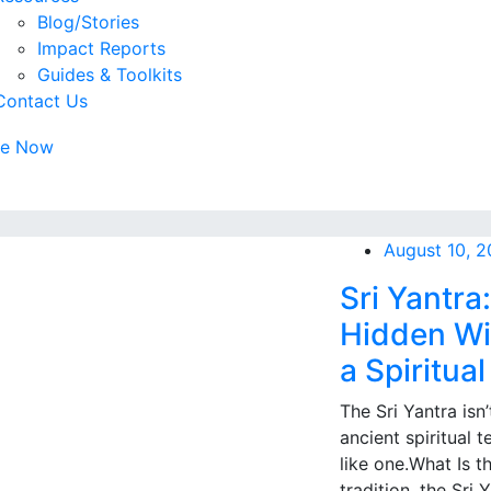
Blog/Stories
Impact Reports
Guides & Toolkits
Contact Us
te Now
August 10, 
Sri Yantra
Hidden Wi
a Spiritual
The Sri Yantra isn’
ancient spiritual 
like one.What Is t
tradition, the Sri