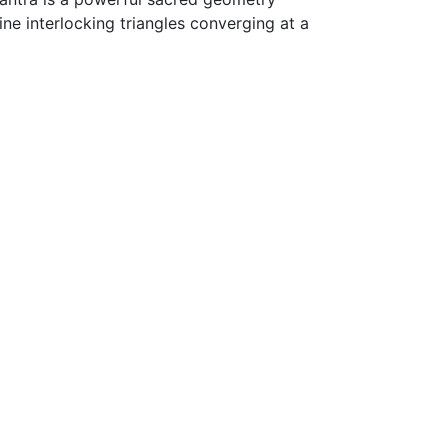
ne interlocking triangles converging at a