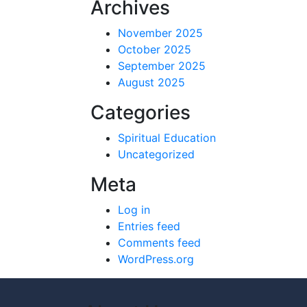
Archives
November 2025
October 2025
September 2025
August 2025
Categories
Spiritual Education
Uncategorized
Meta
Log in
Entries feed
Comments feed
WordPress.org