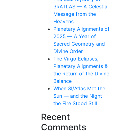
3I/ATLAS — A Celestial
Message from the
Heavens
Planetary Alignments of
2025 — A Year of
Sacred Geometry and
Divine Order
The Virgo Eclipses,
Planetary Alignments &
the Return of the Divine
Balance
When 3I/Atlas Met the
Sun — and the Night
the Fire Stood Still
Recent
Comments