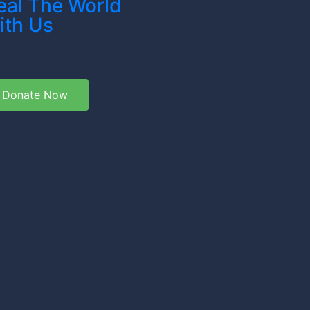
eal The World
ith Us
Donate Now