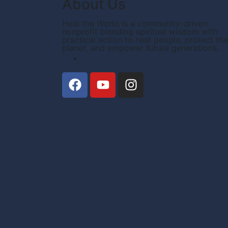
About Us
Heal the World is a community-driven
nonprofit blending spiritual wisdom with
practical action to heal people, protect the
planet, and empower future generations.