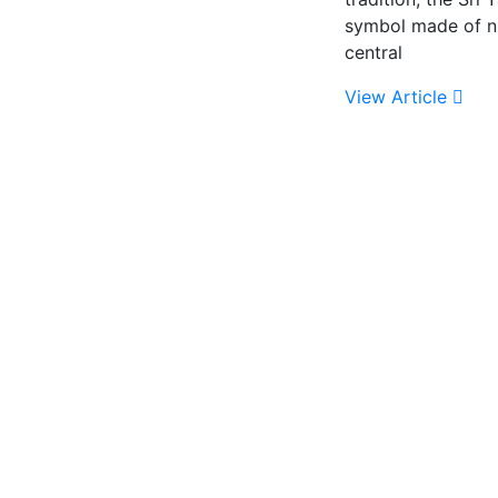
symbol made of ni
central
View Article