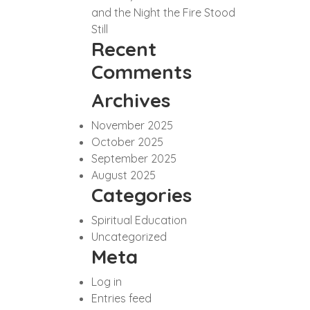
and the Night the Fire Stood
Still
Recent
Comments
Archives
November 2025
October 2025
September 2025
August 2025
Categories
Spiritual Education
Uncategorized
Meta
Log in
Entries feed