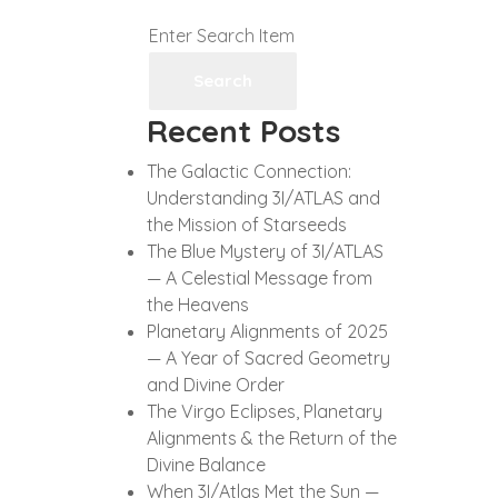
Search
Recent Posts
The Galactic Connection:
Understanding 3I/ATLAS and
the Mission of Starseeds
The Blue Mystery of 3I/ATLAS
— A Celestial Message from
the Heavens
Planetary Alignments of 2025
— A Year of Sacred Geometry
and Divine Order
The Virgo Eclipses, Planetary
Alignments & the Return of the
Divine Balance
When 3I/Atlas Met the Sun —