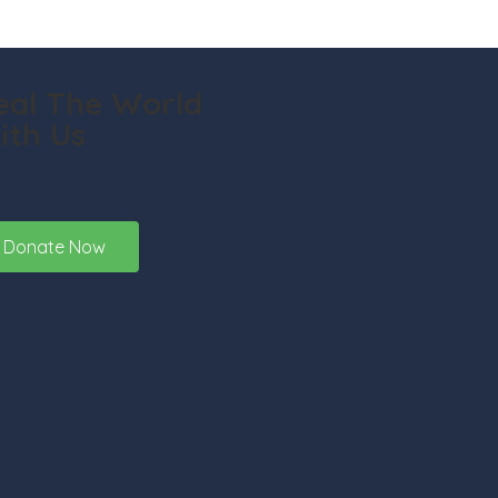
eal The World
ith Us
Donate Now