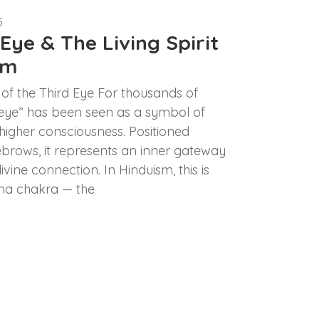
5
Eye & The Living Spirit
sm
of the Third Eye For thousands of
d eye” has been seen as a symbol of
 higher consciousness. Positioned
brows, it represents an inner gateway
vine connection. In Hinduism, this is
na chakra — the