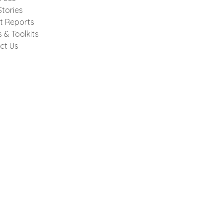
tories
t Reports
 & Toolkits
ct Us
Donate Now