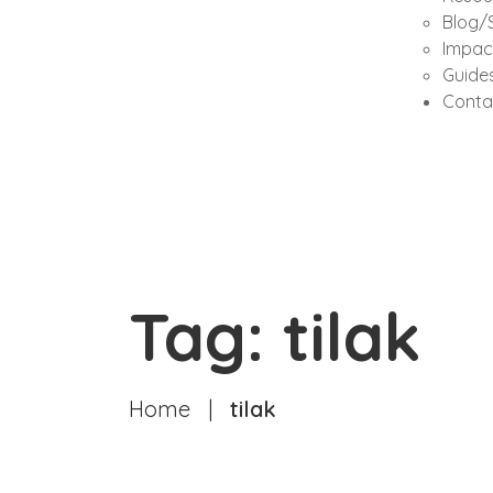
Blog/S
Impac
Guides
Conta
Tag: tilak
Home
|
tilak