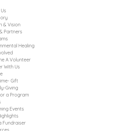
 Us
tory
n & Vision
& Partners
ams
onmental Healing
volved
e A Volunteer
r With Us
e
ime- Gift
ly-Giving
or a Program
s
ing Events
ighlights
a Fundraiser
rces