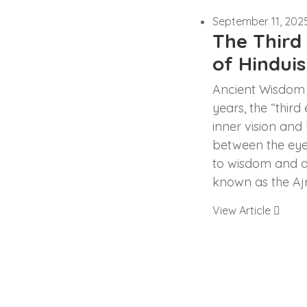
September 11, 202
The Third 
of Hindui
Ancient Wisdom 
years, the “thir
inner vision and
between the eye
to wisdom and di
known as the Aj
View Article