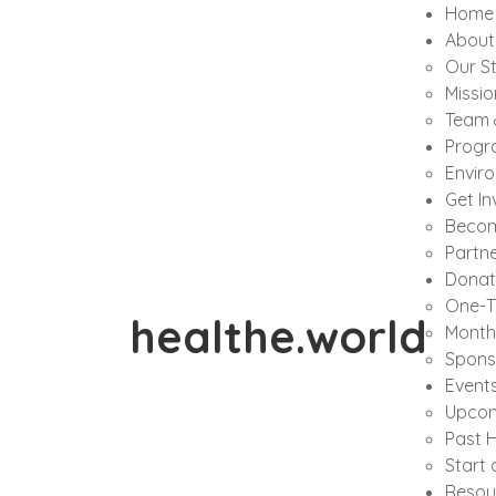
Home
About
Our S
Missio
Team 
Progr
Envir
Get In
Becom
Partne
Donat
One-T
healthe.world
Month
Spons
Event
Upcom
Past H
Start 
Resou