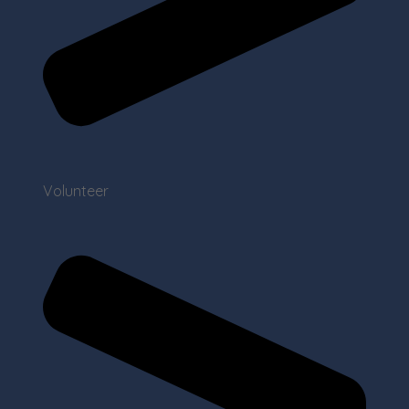
Volunteer