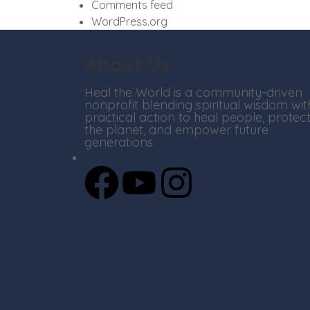
Comments feed
WordPress.org
About Us
Heal the World is a community-driven
nonprofit blending spiritual wisdom wit
practical action to heal people, protec
the planet, and empower future
generations.