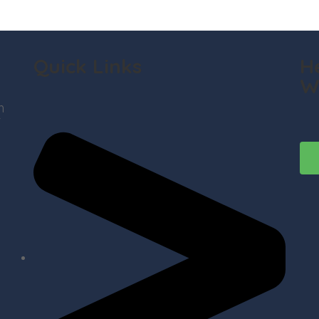
Quick Links
H
W
h
t