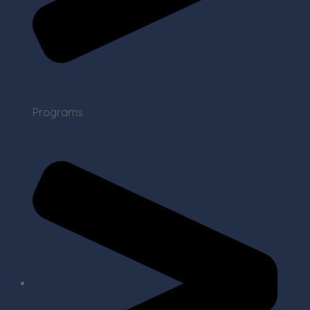
Programs