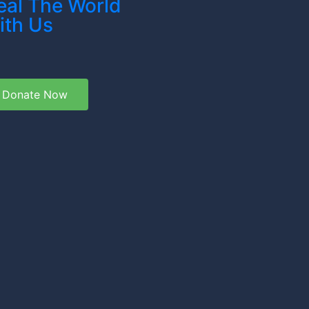
eal The World
ith Us
Donate Now