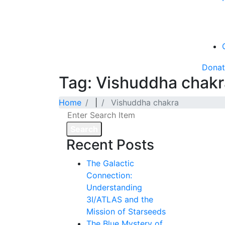
Dona
Tag: Vishuddha chakr
Home
|
Vishuddha chakra
Search
Recent Posts
The Galactic
Connection:
Understanding
3I/ATLAS and the
Mission of Starseeds
The Blue Mystery of