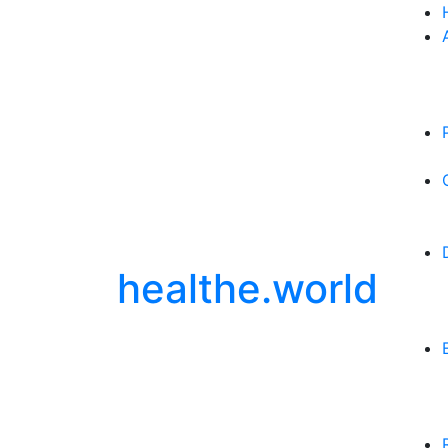
healthe.world