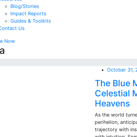
Blog/Stories
Impact Reports
Guides & Toolkits
Contact Us
te Now
a
October 31,
The Blue 
Celestial
Heavens
As the world turn
perihelion, anticip
trajectory with i
with intuition. Som