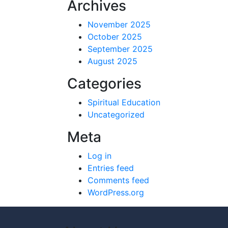
Archives
November 2025
October 2025
September 2025
August 2025
Categories
Spiritual Education
Uncategorized
Meta
Log in
Entries feed
Comments feed
WordPress.org