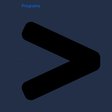
Programs