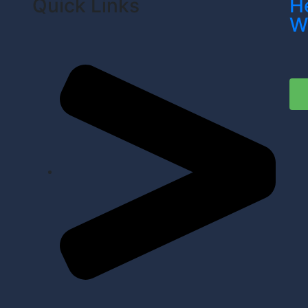
Quick Links
H
W