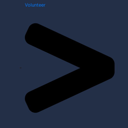
Volunteer