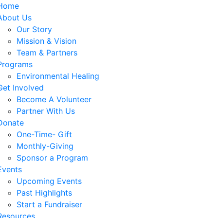
Home
About Us
Our Story
Mission & Vision
Team & Partners
Programs
Environmental Healing
Get Involved
Become A Volunteer
Partner With Us
Donate
One-Time- Gift
Monthly-Giving
Sponsor a Program
Events
Upcoming Events
Past Highlights
Start a Fundraiser
Resources