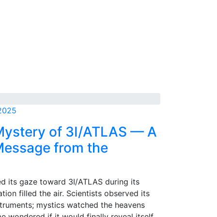
 2025
Mystery of 3I/ATLAS — A
 Message from the
ed its gaze toward 3I/ATLAS during its
ation filled the air. Scientists observed its
nstruments; mystics watched the heavens
e wondered if it would finally reveal itself