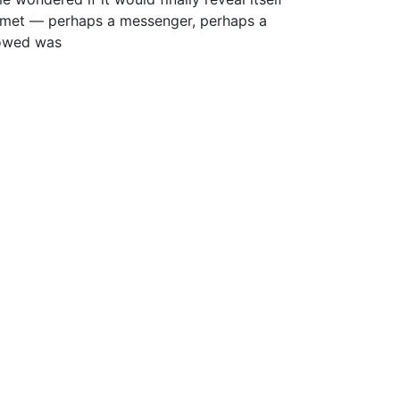
omet — perhaps a messenger, perhaps a
lowed was