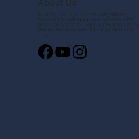
About Us
Heal the World is a community-driven
nonprofit blending spiritual wisdom with
practical action to heal people, protect the
planet, and empower future generations.