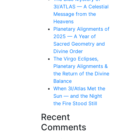
3I/ATLAS — A Celestial
Message from the
Heavens
Planetary Alignments of
2025 — A Year of
Sacred Geometry and
Divine Order
The Virgo Eclipses,
Planetary Alignments &
the Return of the Divine
Balance
When 3I/Atlas Met the
Sun — and the Night
the Fire Stood Still
Recent
Comments