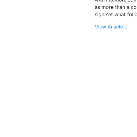
as more than a c
sign.Yet what fol
View Article