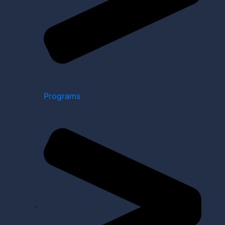
Programs