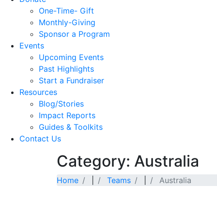
One-Time- Gift
Monthly-Giving
Sponsor a Program
Events
Upcoming Events
Past Highlights
Start a Fundraiser
Resources
Blog/Stories
Impact Reports
Guides & Toolkits
Contact Us
Category: Australia
Home
|
Teams
|
Australia