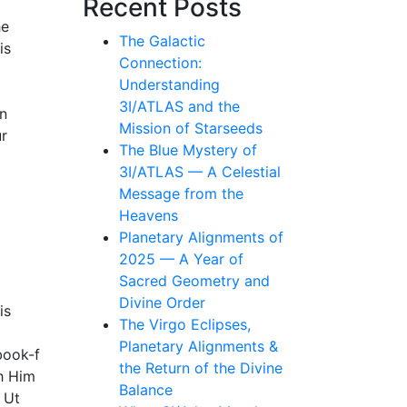
Recent Posts
he
The Galactic
is
Connection:
Understanding
3I/ATLAS and the
In
Mission of Starseeds
ur
The Blue Mystery of
3I/ATLAS — A Celestial
Message from the
Heavens
Planetary Alignments of
2025 — A Year of
Sacred Geometry and
Divine Order
is
The Virgo Eclipses,
Planetary Alignments &
book-f
the Return of the Divine
th Him
Balance
 Ut