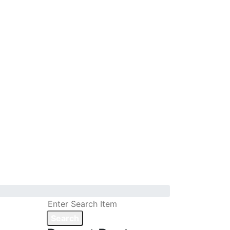
Search