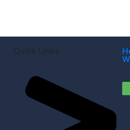
Quick Links
H
W