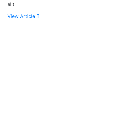
elit
View Article