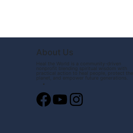
About Us
Heal the World is a community-driven
nonprofit blending spiritual wisdom with
practical action to heal people, protect the
planet, and empower future generations.