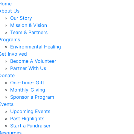
Home
About Us
Our Story
Mission & Vision
Team & Partners
Programs
Environmental Healing
Get Involved
Become A Volunteer
Partner With Us
Donate
One-Time- Gift
Monthly-Giving
Sponsor a Program
Events
Upcoming Events
Past Highlights
Start a Fundraiser
Resources