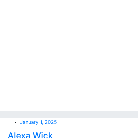
January 1, 2025
Alexa Wick