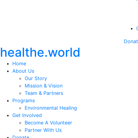
Dona
healthe.world
Home
About Us
Our Story
Mission & Vision
Team & Partners
Programs
Environmental Healing
Get Involved
Become A Volunteer
Partner With Us
Donate