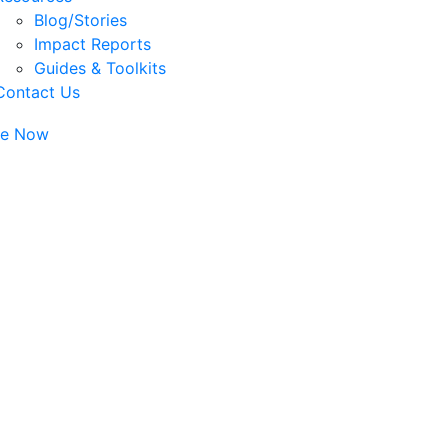
Blog/Stories
Impact Reports
Guides & Toolkits
Contact Us
te Now