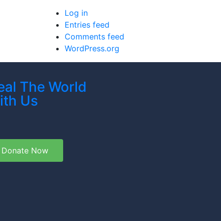
Log in
Entries feed
Comments feed
WordPress.org
eal The World
ith Us
Donate Now