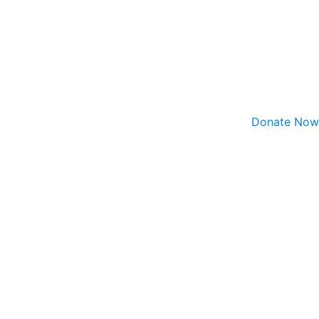
Donate Now