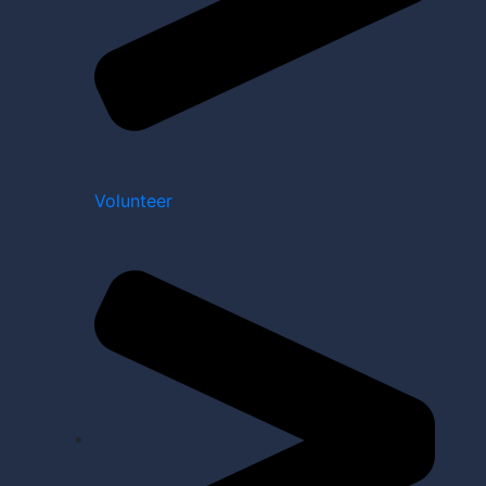
Volunteer