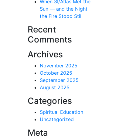
When 3I/Atlas Met the
Sun — and the Night
the Fire Stood Still
Recent
Comments
Archives
November 2025
October 2025
September 2025
August 2025
Categories
Spiritual Education
Uncategorized
Meta