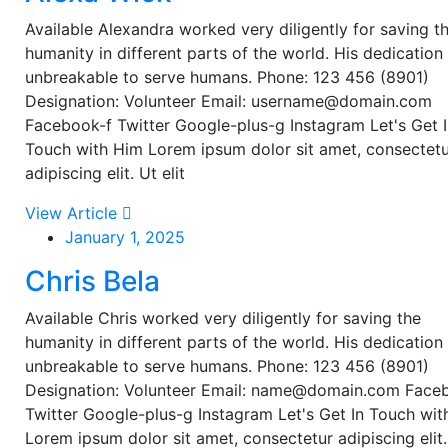
Available Alexandra worked very diligently for saving t
humanity in different parts of the world. His dedication 
unbreakable to serve humans. Phone: 123 456 (8901)
Designation: Volunteer Email: username@domain.com
Facebook-f Twitter Google-plus-g Instagram Let's Get 
Touch with Him Lorem ipsum dolor sit amet, consectet
adipiscing elit. Ut elit
View Article
January 1, 2025
Chris Bela
Available Chris worked very diligently for saving the
humanity in different parts of the world. His dedication 
unbreakable to serve humans. Phone: 123 456 (8901)
Designation: Volunteer Email: name@domain.com Face
Twitter Google-plus-g Instagram Let's Get In Touch wi
Lorem ipsum dolor sit amet, consectetur adipiscing elit.