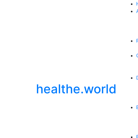
healthe.world